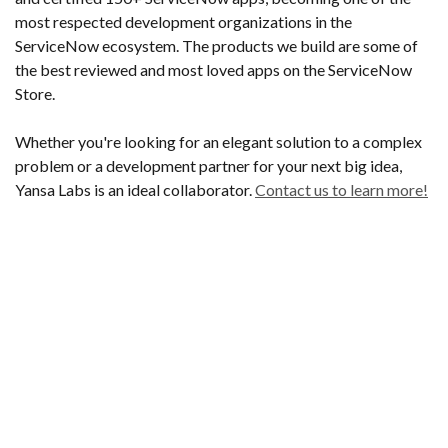
most respected development organizations in the
ServiceNow ecosystem. The products we build are some of
the best reviewed and most loved apps on the ServiceNow
Store.
Whether you're looking for an elegant solution to a complex
problem or a development partner for your next big idea,
Yansa Labs is an ideal collaborator.
Contact us to learn more!
Built on ServiceNow
Founded by 2 early ServiceNow employees, our
pedigree is built on deep platform knowledge.
John & Ben spent years building features that helped