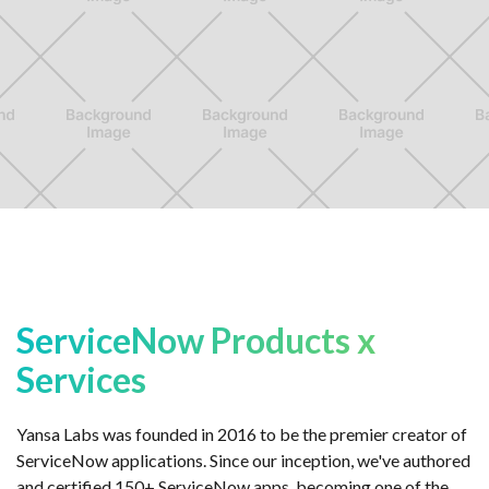
ServiceNow Products x
Services
Yansa Labs was founded in 2016 to be the premier creator of
ServiceNow applications. Since our inception, we've authored
and certified 150+ ServiceNow apps, becoming one of the