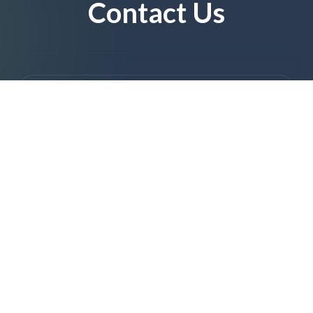
Contact Us