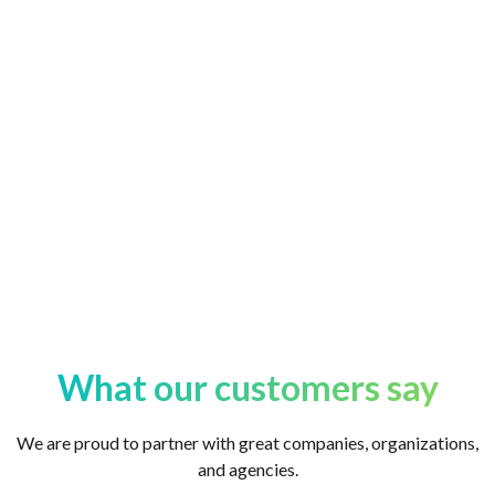
in the ServiceNow ecosystem. When you partner
with Yansa Labs, you join a community.
What our customers say
We are proud to partner with great companies, organizations,
and agencies.